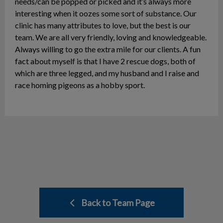
needs/can be popped or picked and it’s always more
interesting when it oozes some sort of substance. Our
clinic has many attributes to love, but the best is our
team. We are all very friendly, loving and knowledgeable.
Always willing to go the extra mile for our clients. A fun
fact about myself is that I have 2 rescue dogs, both of
which are three legged, and my husband and I raise and
race homing pigeons as a hobby sport.
Back to Team Page