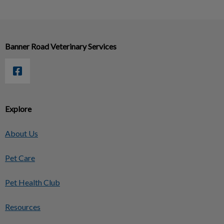
Banner Road Veterinary Services
Explore
About Us
Pet Care
Pet Health Club
Resources