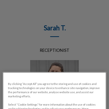
IvcPractices.HeaderNav.Search.Label
Submit
Sarah T.
RECEPTIONIST
By clicking “Accept All” you agree to the storing and use of cookies and
tracking technologies on your device to enhance site navigation, improve
the performance of our website, analyse website use, and assist our
marketing efforts.
Select “Cookie Settings” for more information about the use of cookies
and tracking technologies and to adjust your preferences. More