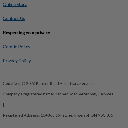
Online Store
Contact Us
Respecting your privacy
Cookie Policy
Privacy Policy
Copyright © 2026 Banner Road Veterinary Services
Company's registered name:
Banner Road Veterinary Services
|
Registered Address:
154865 15th Line, Ingersoll ON N5C 3J6