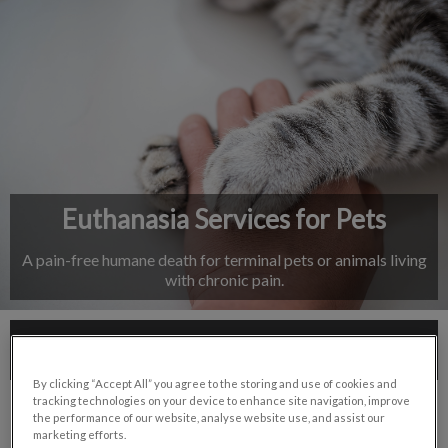
IvcPractices.HeaderNav.Search.Label
Submit
Euthanasia Services for Pets
A pain-free humane death for terminal pets or animals living
with chronic pain.
Contact Us
By clicking “Accept All” you agree to the storing and use of cookies and
tracking technologies on your device to enhance site navigation, improve
the performance of our website, analyse website use, and assist our
marketing efforts.