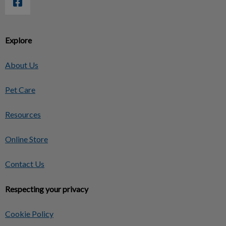
Explore
About Us
Pet Care
Resources
Online Store
Contact Us
Respecting your privacy
Cookie Policy