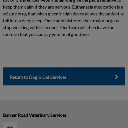
keep them calm if they are nervous. Euthanasia medication is a
seizure drug that when given in high doses allows the patient to
fall into a deep sleep. Once administered, their major organs
stop working within seconds. Our team will then leave the
room so that you can say your final goodbye.
Return to Dog & Cat Services
Banner Road Veterinary Services