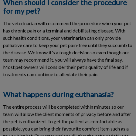
When should I consider the procedure
for my pet?
The veterinarian will recommend the procedure when your pet
has chronic pain or a terminal and debilitating disease. With
such health conditions, your veterinarian can only provide
palliative care to keep your pet pain-free until they succumb to
the disease. We know it's a tough decision so even though our
team may recommend it, you will always have the final say.
Most pet owners will consider their pet's quality of life and if
treatments can continue to alleviate their pain.
What happens during euthanasia?
The entire process will be completed within minutes so our
team will allow the client moments of privacy before and after
the pet is euthanized. To get the patient as comfortable as
possible, you can bring their favourite comfort item such as a
toy or blanket. Our veterinarian will give the pet a sedative to