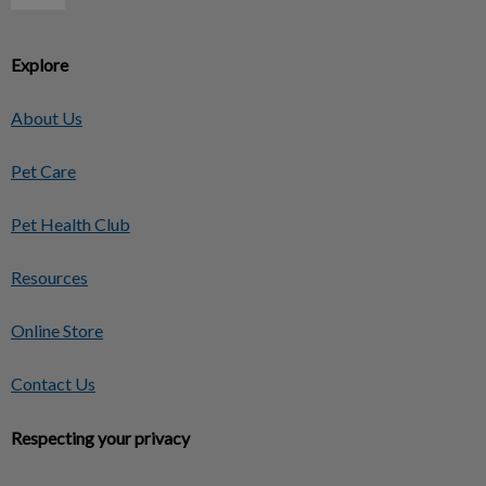
Explore
About Us
Pet Care
Pet Health Club
Resources
Online Store
Contact Us
Respecting your privacy