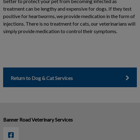
better to protect your pet from becoming infected as
treatment can be lengthy and expensive for dogs. If they test
positive for heartworms, we provide medication in the form of
injections. There is no treatment for cats, our veterinarians will
simply provide medication to control their symptoms.
Return to Dog & Cat Services
Banner Road Veterinary Services