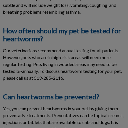
subtle and will include weight loss, vomiting, coughing, and
breathing problems resembling asthma.
How often should my pet be tested for
heartworms?
Our veterinarians recommend annual testing for all patients.
However, pets who are in high-risk areas will need more
regular testing. Pets living in wooded areas may need to be
tested bi-annually. To discuss heartworm testing for your pet,
please call us at 519-285-2116.
Can heartworms be prevented?
Yes, you can prevent heartworms in your pet by giving them
preventative treatments. Preventatives can be topical creams,
injections or tablets that are available to cats and dogs. It is