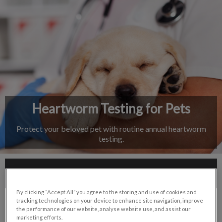
IvcPractices.HeaderNav.Search.Label
Submit
Heartworm Testing for Pets
Protect your beloved pet with routine annual heartworm
testing.
Contact Us
By clicking “Accept All” you agree to the storing and use of cookies and
tracking technologies on your device to enhance site navigation, improve
the performance of our website, analyse website use, and assist our
marketing efforts.